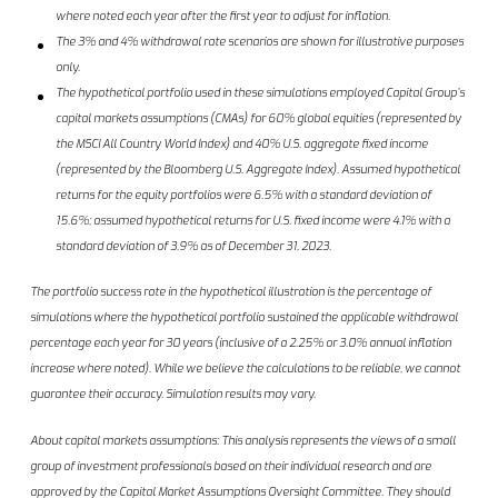
where noted each year after the first year to adjust for inflation.
The 3% and 4% withdrawal rate scenarios are shown for illustrative purposes
only.
The hypothetical portfolio used in these simulations employed Capital Group’s
capital markets assumptions (CMAs) for 60% global equities (represented by
the MSCI All Country World Index) and 40% U.S. aggregate fixed income
(represented by the Bloomberg U.S. Aggregate Index). Assumed hypothetical
returns for the equity portfolios were 6.5% with a standard deviation of
15.6%; assumed hypothetical returns for U.S. fixed income were 4.1% with a
standard deviation of 3.9% as of December 31, 2023.
The portfolio success rate in the hypothetical illustration is the percentage of
simulations where the hypothetical portfolio sustained the applicable withdrawal
percentage each year for 30 years (inclusive of a 2.25% or 3.0% annual inflation
increase where noted). While we believe the calculations to be reliable, we cannot
guarantee their accuracy. Simulation results may vary.
About capital markets assumptions: This analysis represents the views of a small
group of investment professionals based on their individual research and are
approved by the Capital Market Assumptions Oversight Committee. They should