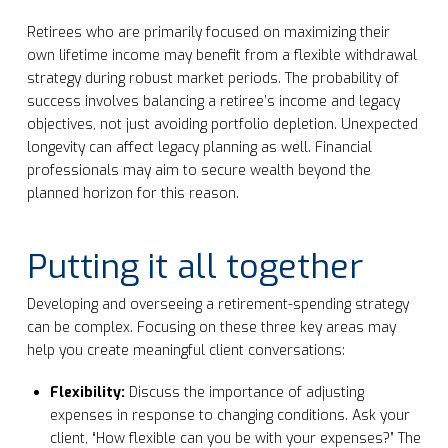
Retirees who are primarily focused on maximizing their
own lifetime income may benefit from a flexible withdrawal
strategy during robust market periods. The probability of
success involves balancing a retiree’s income and legacy
objectives, not just avoiding portfolio depletion. Unexpected
longevity can affect legacy planning as well. Financial
professionals may aim to secure wealth beyond the
planned horizon for this reason.
Putting it all together
Developing and overseeing a retirement-spending strategy
can be complex. Focusing on these three key areas may
help you create meaningful client conversations:
Flexibility:
Discuss the importance of adjusting
expenses in response to changing conditions. Ask your
client, “How flexible can you be with your expenses?” The