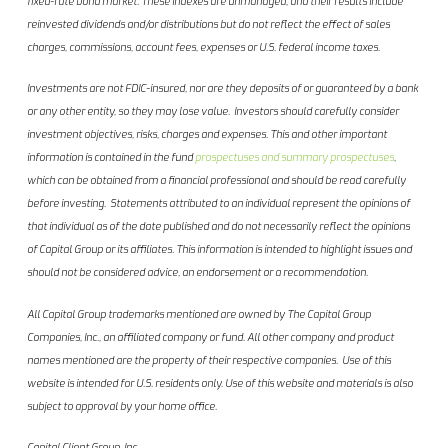
fixed-rate bond market. These indexes are unmanaged, and their results include
reinvested dividends and/or distributions but do not reflect the effect of sales
charges, commissions, account fees, expenses or U.S. federal income taxes.
Investments are not FDIC-insured, nor are they deposits of or guaranteed by a bank
or any other entity, so they may lose value.
Investors should carefully consider
investment objectives, risks, charges and expenses. This and other important
information is contained in the fund
prospectuses and summary prospectuses
,
which can be obtained from a financial professional and should be read carefully
before investing.
Statements attributed to an individual represent the opinions of
that individual as of the date published and do not necessarily reflect the opinions
of Capital Group or its affiliates. This information is intended to highlight issues and
should not be considered advice, an endorsement or a recommendation.
All Capital Group trademarks mentioned are owned by The Capital Group
Companies, Inc., an affiliated company or fund. All other company and product
names mentioned are the property of their respective companies.
Use of this
website is intended for U.S. residents only. Use of this website and materials is also
subject to approval by your home office.
Capital Client Group, Inc.