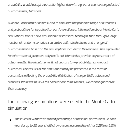
probability would accept a potential higher risk with a greater chance the projected
outcomes may fall short.
A Monte Carlo simulation was used to calculate the probable range of outcomes
and probabilities for hypothetical portfolio reliance.
Information about Monte Carlo
simulations: Monte Carlo simulation is a statistical technique that, through a large
number of random scenarios, calculates estimated returns and a range of
outcomes that is based on the assumptions included in this analysis. This is provided
for informational purposes only and is not intended to provide any assurance of
actual results. The simulation will not capture low-probability, high-impact
outcomes. The results of the simulations may be presented in the form of
percentiles, reflecting the probability distribution of the portfolio values and
statistics. While we believe the calculations to be reliable, we cannot guarantee
their accuracy.
The following assumptions were used in the Monte Carlo
simulation:
The investor withdraws a fixed percentage of the initial portfolio value each
year for up to 30 years. Withdrawals are increased by either 2.25% or 3.0%