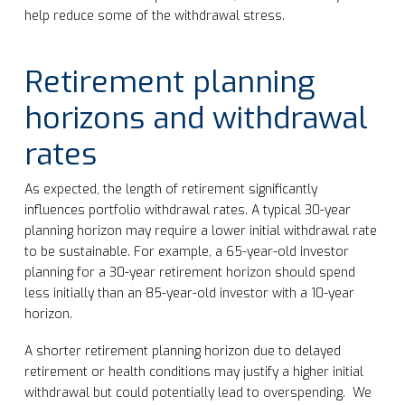
help reduce some of the withdrawal stress.
Retirement planning
horizons and withdrawal
rates
As expected, the length of retirement significantly
influences portfolio withdrawal rates. A typical 30-year
planning horizon may require a lower initial withdrawal rate
to be sustainable. For example, a 65-year-old investor
planning for a 30-year retirement horizon should spend
less initially than an 85-year-old investor with a 10-year
horizon.
A shorter retirement planning horizon due to delayed
retirement or health conditions may justify a higher initial
withdrawal but could potentially lead to overspending. We