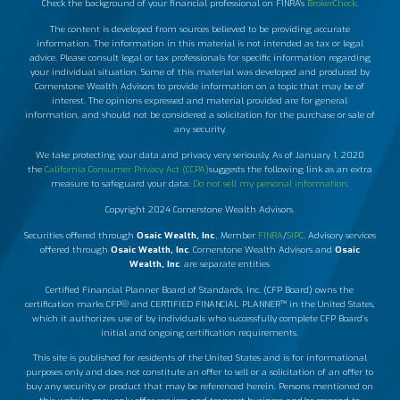
Check the background of your financial professional on FINRA's
BrokerCheck
.
The content is developed from sources believed to be providing accurate
information. The information in this material is not intended as tax or legal
advice. Please consult legal or tax professionals for specific information regarding
your individual situation. Some of this material was developed and produced by
Cornerstone Wealth Advisors to provide information on a topic that may be of
interest. The opinions expressed and material provided are for general
information, and should not be considered a solicitation for the purchase or sale of
any security.
We take protecting your data and privacy very seriously. As of January 1, 2020
the
California Consumer Privacy Act (CCPA)
suggests the following link as an extra
measure to safeguard your data:
Do not sell my personal information
.
Copyright 2024 Cornerstone Wealth Advisors.
Securities offered through
Osaic Wealth, Inc
., Member
FINRA
/
SIPC
. Advisory services
offered through
Osaic Wealth, Inc
. Cornerstone Wealth Advisors and
Osaic
Wealth, Inc
. are separate entities
Certified Financial Planner Board of Standards, Inc. (CFP Board) owns the
certification marks CFP® and CERTIFIED FINANCIAL PLANNER™ in the United States,
which it authorizes use of by individuals who successfully complete CFP Board’s
initial and ongoing certification requirements.
This site is published for residents of the United States and is for informational
purposes only and does not constitute an offer to sell or a solicitation of an offer to
buy any security or product that may be referenced herein. Persons mentioned on