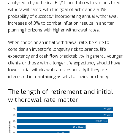
analyzed a hypothetical 60/40 portfolio with various fixed
withdrawal rates, with the goal of achieving a 90%
probability of success.* Incorporating annual withdrawal
increases of 3% to combat inflation results in shorter
planning horizons with higher withdrawal rates.
When choosing an initial withdrawal rate, be sure to
consider an investor’s longevity risk tolerance, life
expectancy and cash flow predictability. In general, younger
clients or those with a longer life expectancy should have
lower initial withdrawal rates, especially if they are
interested in maintaining assets for heirs or charity.
The length of retirement and initial
withdrawal rate matter