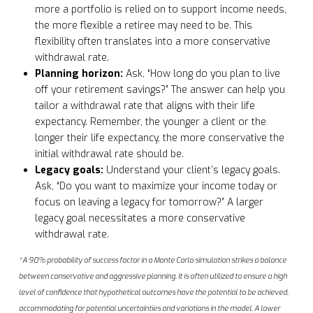
more a portfolio is relied on to support income needs,
the more flexible a retiree may need to be. This
flexibility often translates into a more conservative
withdrawal rate.
Planning horizon:
Ask, “How long do you plan to live
off your retirement savings?” The answer can help you
tailor a withdrawal rate that aligns with their life
expectancy. Remember, the younger a client or the
longer their life expectancy, the more conservative the
initial withdrawal rate should be.
Legacy goals:
Understand your client’s legacy goals.
Ask, “Do you want to maximize your income today or
focus on leaving a legacy for tomorrow?” A larger
legacy goal necessitates a more conservative
withdrawal rate.
*A 90% probability of success factor in a Monte Carlo simulation strikes a balance
between conservative and aggressive planning. It is often utilized to ensure a high
level of confidence that hypothetical outcomes have the potential to be achieved,
accommodating for potential uncertainties and variations in the model. A lower