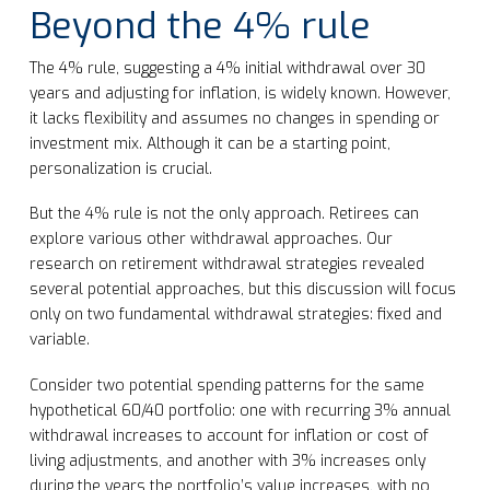
Beyond the 4% rule
The 4% rule, suggesting a 4% initial withdrawal over 30
years and adjusting for inflation, is widely known. However,
it lacks flexibility and assumes no changes in spending or
investment mix. Although it can be a starting point,
personalization is crucial.
But the 4% rule is not the only approach. Retirees can
explore various other withdrawal approaches. Our
research on retirement withdrawal strategies revealed
several potential approaches, but this discussion will focus
only on two fundamental withdrawal strategies: fixed and
variable.
Consider two potential spending patterns for the same
hypothetical 60/40 portfolio: one with recurring 3% annual
withdrawal increases to account for inflation or cost of
living adjustments, and another with 3% increases only
during the years the portfolio’s value increases, with no