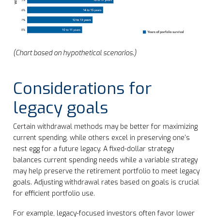
(Chart based on hypothetical scenarios.)
Considerations for
legacy goals
Certain withdrawal methods may be better for maximizing
current spending, while others excel in preserving one’s
nest egg for a future legacy. A fixed-dollar strategy
balances current spending needs while a variable strategy
may help preserve the retirement portfolio to meet legacy
goals. Adjusting withdrawal rates based on goals is crucial
for efficient portfolio use.
For example, legacy-focused investors often favor lower