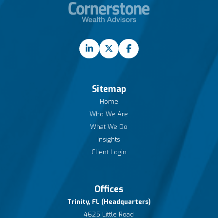
Sitemap
Home
Who We Are
What We Do
Insights
Client Login
Offices
Trinity, FL (Headquarters)
4625 Little Road