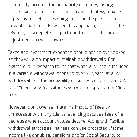
potentially increase the probability of money lasting more
than 30 years. The constant withdrawal strategy may be
appealing for retirees wishing to mimic the predictable cash
flow of a paycheck. However, this approach, much like the
4% rule, may deplete the portfolio faster due to lack of
adjustments to withdrawals.
Taxes and investment expenses should not be overlooked,
as they will also impact sustainable withdrawals. For
example, our research found that when a 1% fee is included
in a variable withdrawal scenario over 30 years, at a 3%
withdrawal rate the probability of success drops from 98%
to 94%, and at a 4% withdrawal rate it drops from 82% to
67%.
However, don’t overestimate the impact of fees by
unnecessarily limiting clients’ spending because fees often
decrease when account values decline. Along with flexible
withdrawal strategies, retirees can use protected lifetime
income like annuities, pensions and/or Social Security to