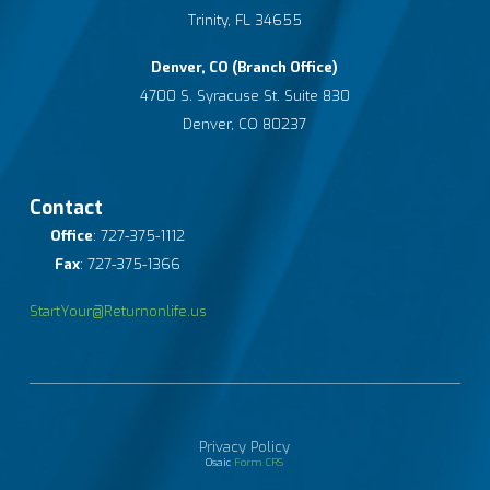
Trinity, FL 34655
Denver, CO (Branch Office)
4700 S. Syracuse St. Suite 830
Denver, CO 80237
Contact
Office
: 727-375-1112
Fax
: 727-375-1366
StartYour@Returnonlife.us
Privacy Policy
Osaic
Form CRS