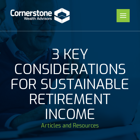
3 KEY
CONSIDERATIONS
FOR SUSTAINABLE
RETIREMENT
INCOME
Articles and Resources