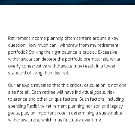
Retirement income planning often centers around a key
question: How much can I withdraw from my retirement
portfolio? Striking the right balance is crucial: Excessive
withdrawals can deplete the portfolio prematurely, while
overly conservative withdrawals may result in a lower
standard of living than desired.
Our analysis revealed that this critical calculation is not one
size fits all. Each retiree will have individual goals, risk
tolerance and other unique factors. Such factors, including
spending flexibility, retirement planning horizon and legacy
goals, play an important role in determining a sustainable
withdrawal rate, which may fluctuate over time.