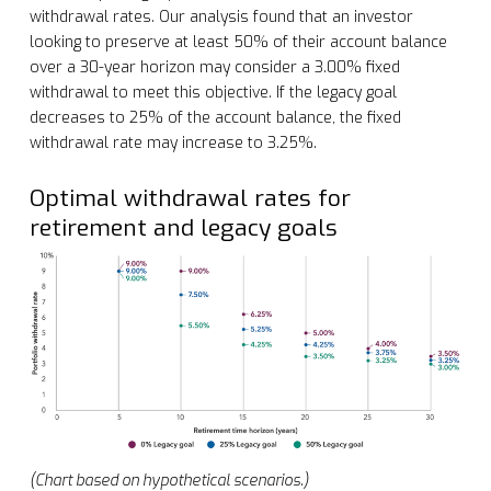
withdrawal rates. Our analysis found that an investor
looking to preserve at least 50% of their account balance
over a 30-year horizon may consider a 3.00% fixed
withdrawal to meet this objective. If the legacy goal
decreases to 25% of the account balance, the fixed
withdrawal rate may increase to 3.25%.
Optimal withdrawal rates for
retirement and legacy goals
(Chart based on hypothetical scenarios.)