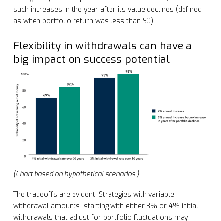
such increases in the year after its value declines (defined
as when portfolio return was less than $0).
Flexibility in withdrawals can have a
big impact on success potential
(Chart based on hypothetical scenarios.)
The tradeoffs are evident. Strategies with variable
withdrawal amounts starting with either 3% or 4% initial
withdrawals that adjust for portfolio fluctuations may