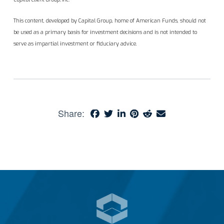
This content, developed by Capital Group, home of American Funds, should not
be used as a primary basis for investment decisions and is not intended to
serve as impartial investment or fiduciary advice.
Share: