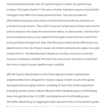
not be interpreted as the view of Capital Group as a whole. As Capital Group
employs The Capital System™, the views of other individual analysts and portfolio
managers may differ from those presented here. They are provided for
informational purposes only and are not intended to provide any assurance or
promise of actual returns. They reflect long-term projections of asset class returns
and are based on the respective benchmark indices, or other proxies, and therefore
do not include any fees or any outperformance gain or loss that may result from
active portfolio management. Note that the actual results will be affected by any
adjustments to the mix of asset classes. All market estimates are subject to a wide
margin of error.
Standard deviation (based on monthly returns) is a common
measure of absolute volatility that tells how returns over time have varied from
the mean. A lower number signifies lower volatility.
MSCI All Country World Index is a free float-adjusted market capitalization-
weighted index that is designed to measure equity market results in the global
developed and emerging markets, consisting of more than 40 developed and
emerging market country indexes. Results reflect dividends gross of withholding
taxes through December 31, 2000, and dividends net of withholding taxes
thereafter. Bloomberg U.S. Aggregate Index represents the U.S. investment-grade