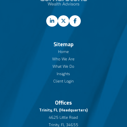
Sitemap
Home
Who We Are
What We Do
Insights
Client Login
Offices
Trinity, FL (Headquarters)
4625 Little Road
Trinity, FL 34655