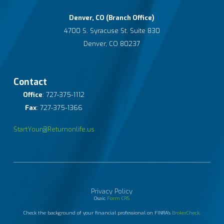
Denver, CO (Branch Office)
4700 S. Syracuse St. Suite 830
Denver, CO 80237
Contact
Office
: 727-375-1112
Fax
: 727-375-1366
StartYour@Returnonlife.us
Privacy Policy
Osaic
Form CRS
Check the background of your financial professional on FINRA's
BrokerCheck
.