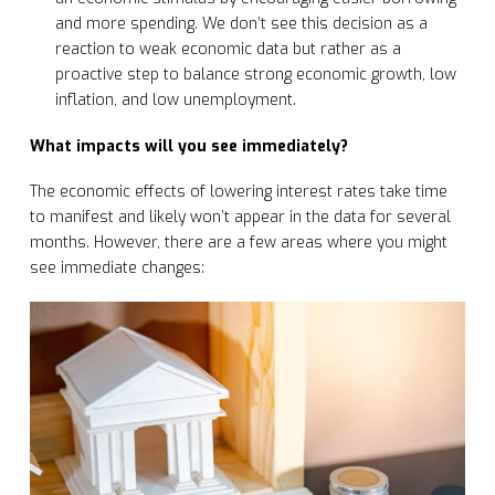
and more spending. We don’t see this decision as a
reaction to weak economic data but rather as a
proactive step to balance strong economic growth, low
inflation, and low unemployment.
What impacts will you see immediately?
The economic effects of lowering interest rates take time
to manifest and likely won’t appear in the data for several
months. However, there are a few areas where you might
see immediate changes: