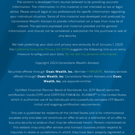
The content is developed from sources believed to be providing accurate
information. The information in this material is not intended as tax or legal
advice. Please consult legal or tax professionals for specific information regarding
your individual situation. Some of this material was developed and produced by
Cornerstone Wealth Advisors to provide information on a topic that may be of
interest. The opinions expressed and material provided are for general
information, and should not be considered a solicitation for the purchase or sale of
any security.
We take protecting your data and privacy very seriously. As of January 1, 2020
the
California Consumer Privacy Act (CCPA)
suggests the following link as an extra
measure to safeguard your data:
Do not sell my personal information
.
Copyright 2024 Cornerstone Wealth Advisors.
Securities offered through
Osaic Wealth, Inc
., Member
FINRA
/
SIPC
. Advisory services
offered through
Osaic Wealth, Inc
. Cornerstone Wealth Advisors and
Osaic
Wealth, Inc
. are separate entities
Certified Financial Planner Board of Standards, Inc. (CFP Board) owns the
certification marks CFP® and CERTIFIED FINANCIAL PLANNER™ in the United States,
which it authorizes use of by individuals who successfully complete CFP Board’s
initial and ongoing certification requirements.
This site is published for residents of the United States and is for informational
purposes only and does not constitute an offer to sell or a solicitation of an offer to
buy any security or product that may be referenced herein. Persons mentioned on
this website may only offer services and transact business and/or respond to
inquiries in states or jurisdictions in which they have been properly registered or