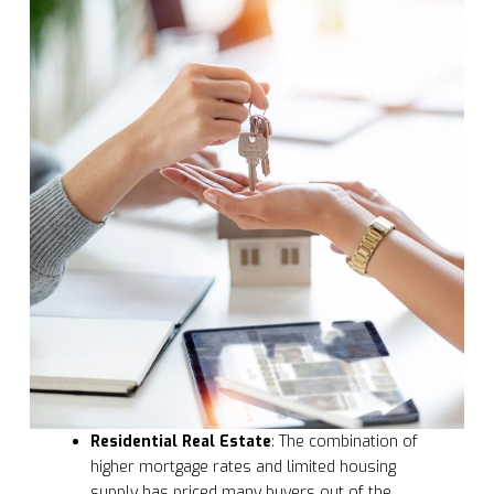
Residential Real Estate
: The combination of
higher mortgage rates and limited housing
supply has priced many buyers out of the