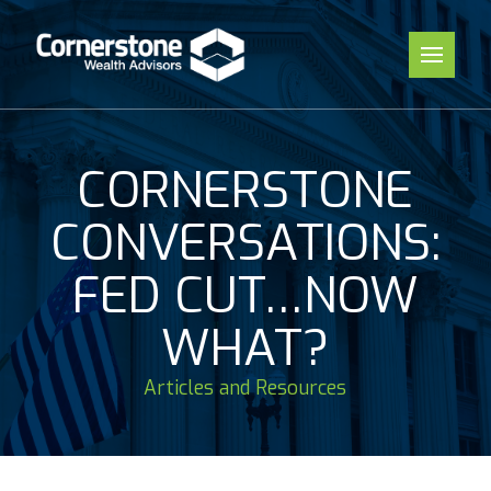
CORNERSTONE
CONVERSATIONS:
FED CUT…NOW
WHAT?
Articles and Resources