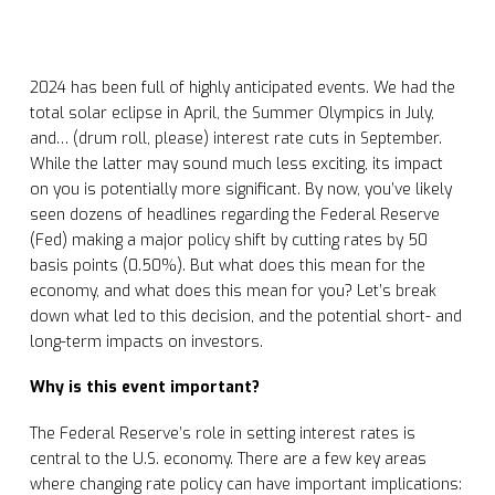
2024 has been full of highly anticipated events. We had the
total solar eclipse in April, the Summer Olympics in July,
and… (drum roll, please) interest rate cuts in September.
While the latter may sound much less exciting, its impact
on you is potentially more significant. By now, you’ve likely
seen dozens of headlines regarding the Federal Reserve
(Fed) making a major policy shift by cutting rates by 50
basis points (0.50%). But what does this mean for the
economy, and what does this mean for you? Let’s break
down what led to this decision, and the potential short- and
long-term impacts on investors.
Why is this event important?
The Federal Reserve’s role in setting interest rates is
central to the U.S. economy. There are a few key areas
where changing rate policy can have important implications: