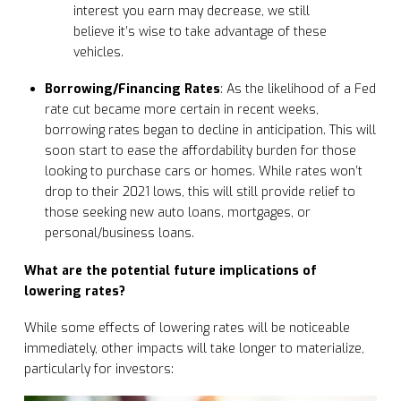
interest you earn may decrease, we still
believe it’s wise to take advantage of these
vehicles.
Borrowing/Financing Rates
: As the likelihood of a Fed
rate cut became more certain in recent weeks,
borrowing rates began to decline in anticipation. This will
soon start to ease the affordability burden for those
looking to purchase cars or homes. While rates won’t
drop to their 2021 lows, this will still provide relief to
those seeking new auto loans, mortgages, or
personal/business loans.
What are the potential future implications of
lowering rates?
While some effects of lowering rates will be noticeable
immediately, other impacts will take longer to materialize,
particularly for investors: