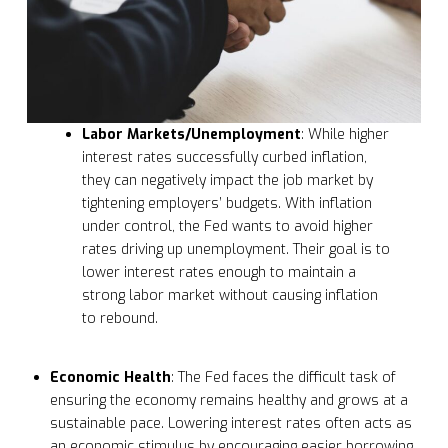
Labor Markets/Unemployment
: While higher
interest rates successfully curbed inflation,
they can negatively impact the job market by
tightening employers’ budgets. With inflation
under control, the Fed wants to avoid higher
rates driving up unemployment. Their goal is to
lower interest rates enough to maintain a
strong labor market without causing inflation
to rebound.
Economic Health
: The Fed faces the difficult task of
ensuring the economy remains healthy and grows at a
sustainable pace. Lowering interest rates often acts as
an economic stimulus by encouraging easier borrowing