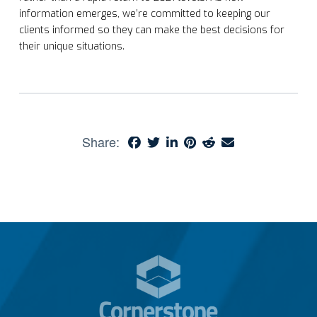
information emerges, we’re committed to keeping our
clients informed so they can make the best decisions for
their unique situations.
Share: