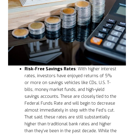
Risk-Free Savings Rates
: With higher interest
rates, investors have enjoyed returns of 5%
or more on savings vehicles like CDs, U.S. T-
bills, money market funds, and high-yield
savings accounts. These are closely tied to the
Federal Funds Rate and will begin to decrease
almost immediately in step with the Fed’s cut.
That said, these rates are still substantially
higher than traditional bank rates and higher
than they’ve been in the past decade. While the