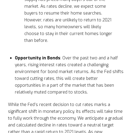
market. As rates decline, we expect some
buyers to resume their home searches.
However, rates are unlikely to return to 2021
levels, so many homeowners will likely
choose to stay in their current homes longer
than before.
Opportunity in Bonds
: Over the past two and a half
years, rising interest rates created a challenging
environment for bond market returns. As the Fed shifts
toward cutting rates, this will create better
opportunities in a part of the market that has been
relatively muted compared to stocks.
While the Fed’s recent decision to cut rates marks a
significant shift in monetary policy, its effects will take time
to fully work through the economy. We anticipate a gradual
and calculated decline in rates toward a neutral target
rather than a rapid return to 2021 levels. As new