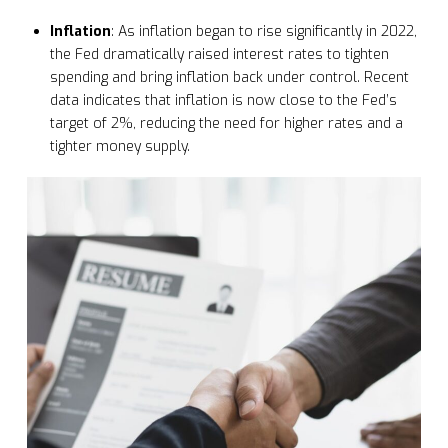
Inflation
: As inflation began to rise significantly in 2022,
the Fed dramatically raised interest rates to tighten
spending and bring inflation back under control. Recent
data indicates that inflation is now close to the Fed’s
target of 2%, reducing the need for higher rates and a
tighter money supply.